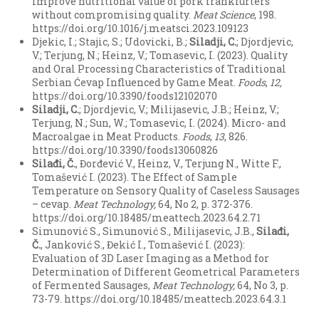
improve nutritional value of pork frankfurters
without compromising quality.
Meat Science
, 198.
https://doi.org/10.1016/j.meatsci.2023.109123
Djekic, I.; Stajic, S.; Udovicki, B.;
Siladji, C.
; Djordjevic,
V.; Terjung, N.; Heinz, V.; Tomasevic, I. (2023). Quality
and Oral Processing Characteristics of Traditional
Serbian Ćevap Influenced by Game Meat.
Foods
,
12
,
https://doi.org/10.3390/foods12102070
Siladji, C.
; Djordjevic, V.; Milijasevic, J.B.; Heinz, V.;
Terjung, N.; Sun, W.; Tomasevic, I. (2024). Micro- and
Macroalgae in Meat Products.
Foods
,
13
, 826.
https://doi.org/10.3390/foods13060826
Sila
đ
i
, Č.
, Đorđević V., Heinz, V., Terjung N., Witte F.,
Tomašević I. (2023). The Effect of Sample
Temperature on Sensory Quality of Caseless Sausages
– cevap.
Meat Technology,
64, No 2, p. 372-376.
https://doi.org/10.18485/meattech.2023.64.2.71
Simunović S., Simunović S., Milijasevic, J.B.,
Sila
đ
i
,
Č.
, Janković S., Đekić I., Tomašević I. (2023):
Evaluation of 3D Laser Imaging as a Method for
Determination of Different Geometrical Parameters
of Fermented Sausages,
Meat Technology,
64, No 3, p.
73-79. https://doi.org/10.18485/meattech.2023.64.3.1