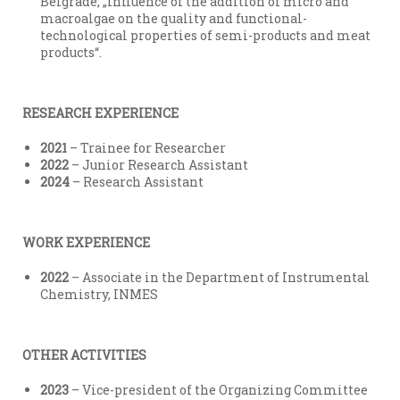
Belgrade, „Influence of the addition of micro and
macroalgae on the quality and functional-
technological properties of semi-products and meat
products“.
RESEARCH EXPERIENCE
2021
– Trainee for Researcher
2022
– Junior Research Assistant
2024
– Research Assistant
WORK EXPERIENCE
2022
– Associate in the Department of Instrumental
Chemistry, INMES
OTHER ACTIVITIES
2023
– Vice-president of the Organizing Committee