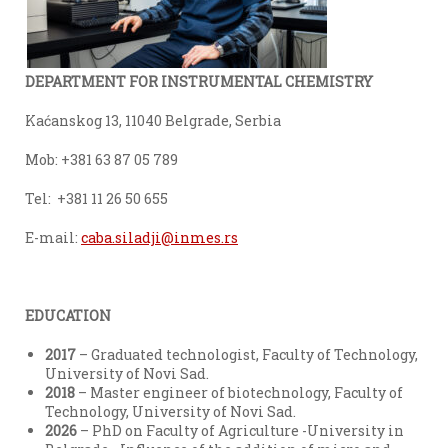
DEPARTMENT FOR INSTRUMENTAL CHEMISTRY
Kaćanskog 13, 11040 Belgrade, Serbia
Моb: +381 63 87 05 789
Теl: +381 11 26 50 655
E-mail:
caba.siladji@inmes.rs
EDUCATION
2017
– Graduated technologist, Faculty of Technology,
University of Novi Sad.
2018
– Master engineer of biotechnology, Faculty of
Technology, University of Novi Sad.
2026
– PhD on Faculty of Agriculture -University in