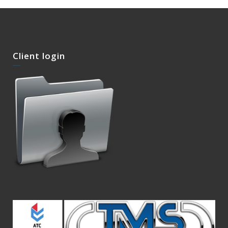
Client login