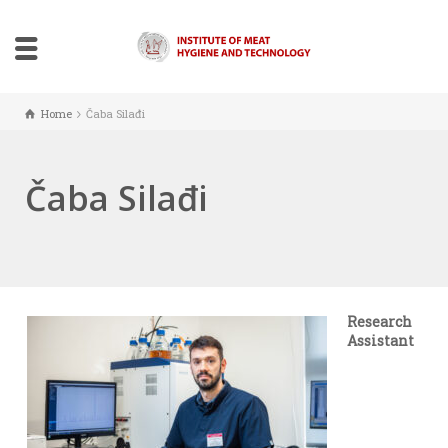
Home
Čaba Silađi
Čaba Silađi
Research
Assistant