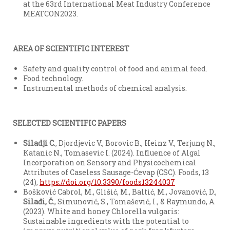
at the 63rd International Meat Industry Conference
MEATCON2023.
AREA OF SCIENTIFIC INTEREST
Safety and quality control of food and animal feed.
Food technology.
Instrumental methods of chemical analysis.
SELECTED SCIENTIFIC PAPERS
Siladji C
., Djordjevic V., Borovic B., Heinz V., Terjung N.,
Katanic N., Tomasevic I. (2024). Influence of Algal
Incorporation on Sensory and Physicochemical
Attributes of Caseless Sausage-Ćevap (CSC). Foods, 13
(24),
https://doi.org/10.3390/foods13244037
Bošković Cabrol, M., Glišić, M., Baltić, M., Jovanović, D.,
Sila
đ
i
, Č.
, Simunović, S., Tomašević, I., & Raymundo, A.
(2023). White and honey Chlorella vulgaris:
Sustainable ingredients with the potential to