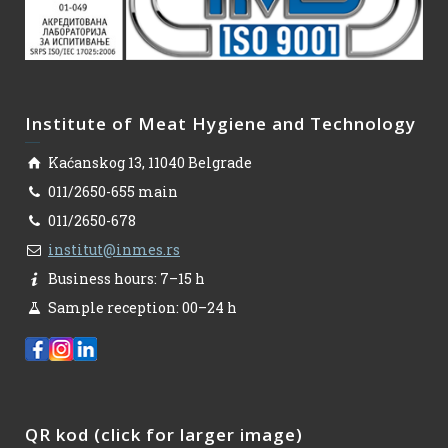
Institute of Meat Hygiene and Technology
Kaćanskog 13, 11040 Belgrade
011/2650-655 main
011/2650-678
institut@inmes.rs
Business hours: 7–15 h
Sample reception: 00–24 h
QR kod (click for larger image)