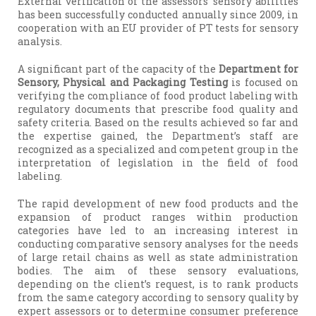
External verification of the assessors’ sensory abilities
has been successfully conducted annually since 2009, in
cooperation with an EU provider of PT tests for sensory
analysis.
A significant part of the capacity of the
Department for
Sensory, Physical and Packaging Testing
is focused on
verifying the compliance of food product labeling with
regulatory documents that prescribe food quality and
safety criteria. Based on the results achieved so far and
the expertise gained, the Department’s staff are
recognized as a specialized and competent group in the
interpretation of legislation in the field of food
labeling.
The rapid development of new food products and the
expansion of product ranges within production
categories have led to an increasing interest in
conducting comparative sensory analyses for the needs
of large retail chains as well as state administration
bodies. The aim of these sensory evaluations,
depending on the client’s request, is to rank products
from the same category according to sensory quality by
expert assessors or to determine consumer preference