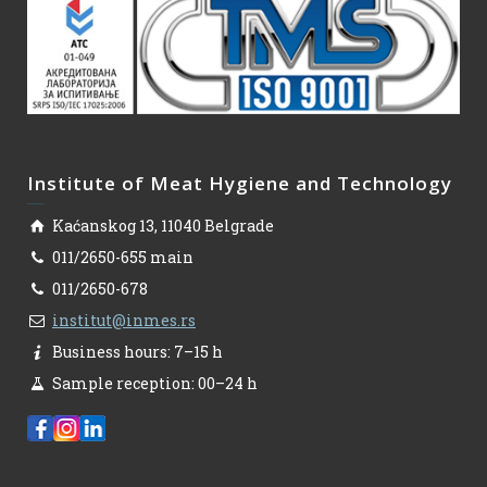
Institute of Meat Hygiene and Technology
Kaćanskog 13, 11040 Belgrade
011/2650-655 main
011/2650-678
institut@inmes.rs
Business hours: 7–15 h
Sample reception: 00–24 h