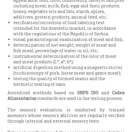
appearance, odor, color, consistency, taste) of samples
including meat, milk, fish, eggs and their products,
honey, vegetable oils and fats, starch, spices,
additives, protein products, animal feed, etc.;
verification/correction of food labeling text
intended for the domestic market, in accordance
with the regulations of the Republic of Serbia;
visual parasitological examination of meat and fish;
determination of net weight, weight of meat and
fish meat, percentage of water in oil, etc.;
instrumental determination of the color of meat
and meat products (L*, a*, b*);
artificial digestion method using a magnetic stirrer
(trichinoscopy of pork, horse meat and game meat);
testing the quality of formed seams and the
hermetic sealing of cans.
Accredited methods based on
SRPS ISO
and
Codex
Alimentarius
standards are used in the testing process.
The sensory evaluation is conducted by trained
assessors whose sensory abilities are regularly verified
through internal and external sensory tests.