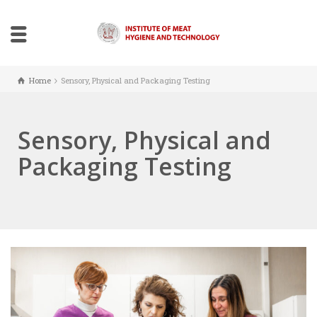
Home
Sensory, Physical and Packaging Testing
Sensory, Physical and
Packaging Testing