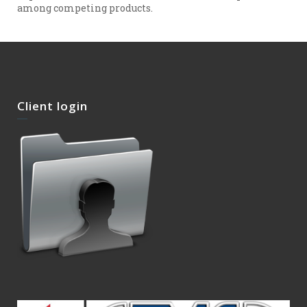
among competing products.
Client login