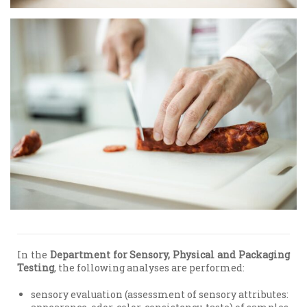
In the
Department for Sensory, Physical and Packaging
Testing
, the following analyses are performed:
sensory evaluation (assessment of sensory attributes: