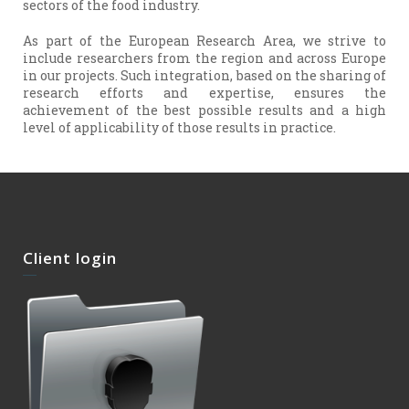
sectors of the food industry.
As part of the European Research Area, we strive to
include researchers from the region and across Europe
in our projects. Such integration, based on the sharing of
research efforts and expertise, ensures the
achievement of the best possible results and a high
level of applicability of those results in practice.
Client login