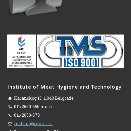
Institute of Meat Hygiene and Technology
Kaćanskog 13, 11040 Belgrade
011/2650-655 main
011/2650-678
institut@inmes.rs