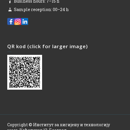
Business hours: 7–15 h
Sample reception: 00–24 h
QR kod (click for larger image)
Copyright © Институт за хигијену и технологију