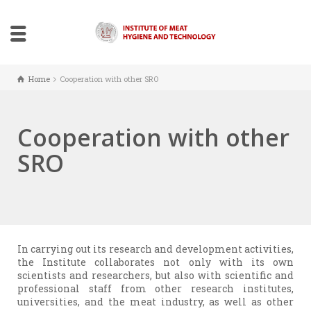
Home
Cooperation with other SRO
Cooperation with other
SRO
In carrying out its research and development activities,
the Institute collaborates not only with its own
scientists and researchers, but also with scientific and
professional staff from other research institutes,
universities, and the meat industry, as well as other