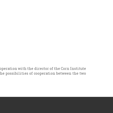
operation with the director of the Corn Institute
 the possibilities of cooperation between the two