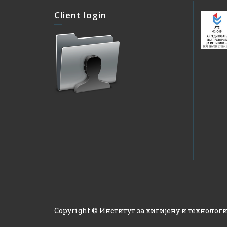
Client login
Copyright © Институт за хигијену и технологи