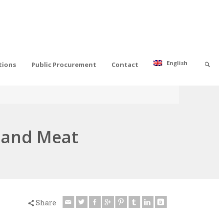
English
tions
Public Procurement
Contact
e and Meat
Share