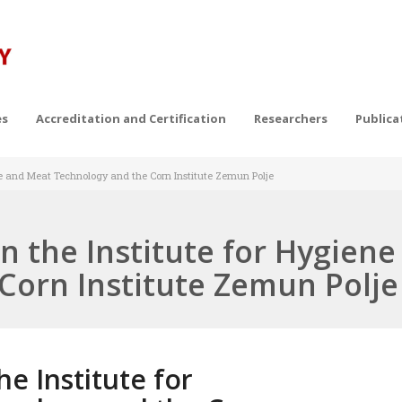
es
Accreditation and Certification
Researchers
Publica
ne and Meat Technology and the Corn Institute Zemun Polje
 the Institute for Hygien
Corn Institute Zemun Polje
e Institute for