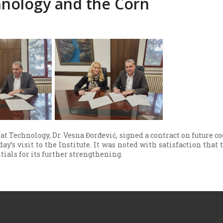
nology and the Corn
at Technology, Dr. Vesna Đorđević, signed a contract on future co
y’s visit to the Institute. It was noted with satisfaction that
ntials for its further strengthening.