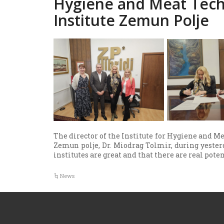
Hygiene and Meat Tech
Institute Zemun Polje
The director of the Institute for Hygiene and Me
Zemun polje, Dr. Miodrag Tolmir, during yesterda
institutes are great and that there are real pote
News