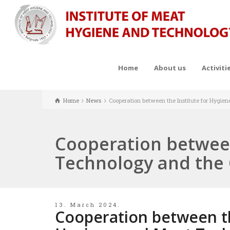
Home
About us
Activiti
Home
News
Cooperation between the Institute for Hygie
Cooperation between
Technology and the 
13. March 2024.
Cooperation between th