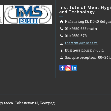
Institute of Meat Hyg
and Technology
Kaćanskog 13, 11040 Belgr
011/2650-655 main
011/2650-678
institut@inmes.rs
Business hours: 7–15 h
Sample reception: 00–24 
ју меса, Каћанског 13, Београд