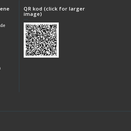
iene
QR kod (click for larger
image)
ade
h