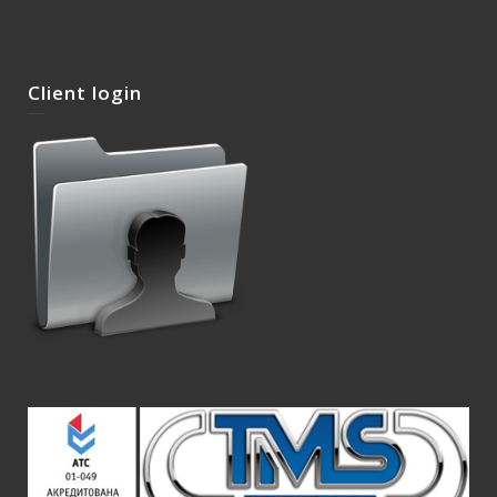
Client login