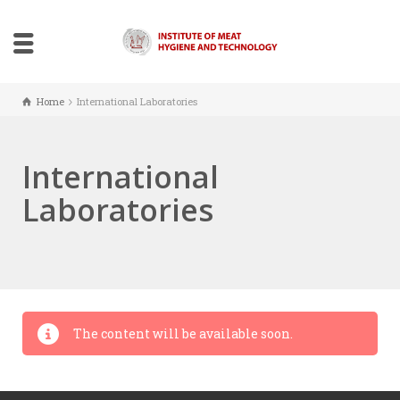
Home
International Laboratories
International
Laboratories
The content will be available soon.