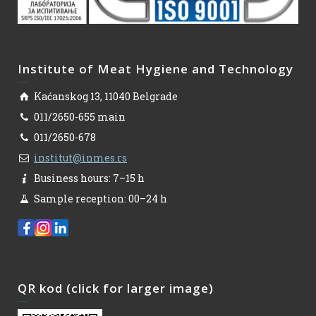
Institute of Meat Hygiene and Technology
Kaćanskog 13, 11040 Belgrade
011/2650-655 main
011/2650-678
institut@inmes.rs
Business hours: 7–15 h
Sample reception: 00–24 h
QR kod (click for larger image)